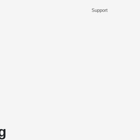
Support
g