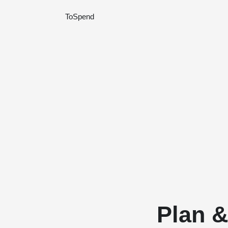
ToSpend
Plan 