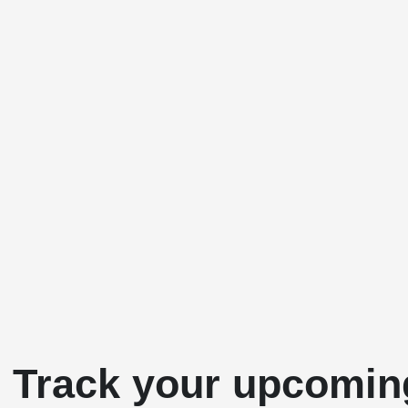
& Track your upcomin