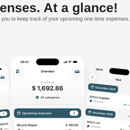
enses. At a glance!
you to keep track of your upcoming one-time expenses.