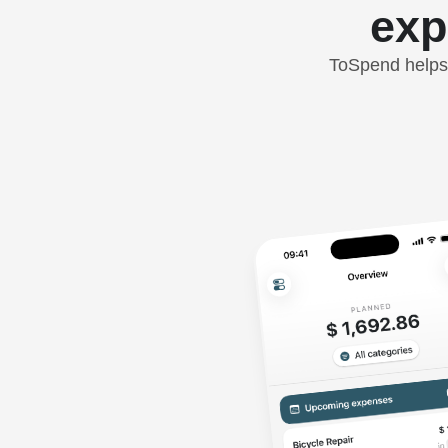
exp
ToSpend helps 